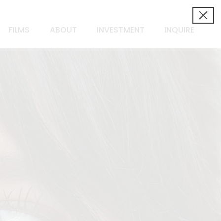
FILMS
ABOUT
INVESTMENT
INQUIRE