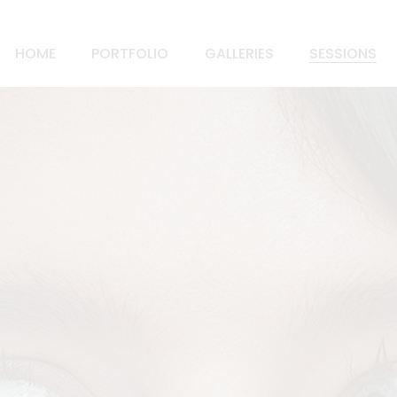
HOME
PORTFOLIO
GALLERIES
SESSIONS