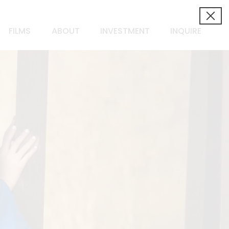
FILMS
ABOUT
INVESTMENT
INQUIRE