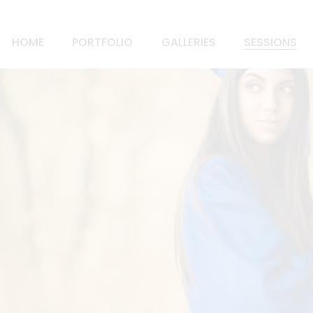
HOME
PORTFOLIO
GALLERIES
SESSIONS